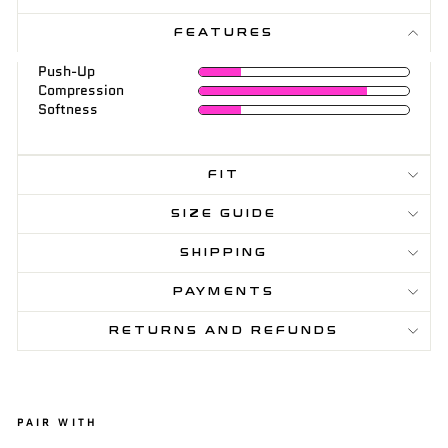
FEATURES
Push-Up
Compression
Softness
FIT
SIZE GUIDE
SHIPPING
PAYMENTS
RETURNS AND REFUNDS
PAIR WITH