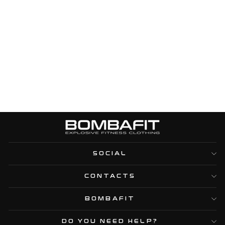
TOP CIRCLE BICOLOR
- ELECTRIC
BLUE/BLACK
Regular
Sale
€44,95
€16,95
price
price
SOCIAL
CONTACTS
BOMBAFIT
DO YOU NEED HELP?