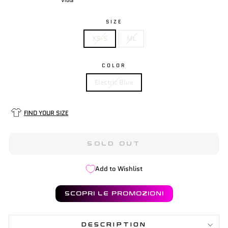
Viola
SIZE
XS-S
ML
COLOR
Electric Blue
FIND YOUR SIZE
SOLD OUT
Add to Wishlist
SCOPRI LE PROMOZIONI
DESCRIPTION