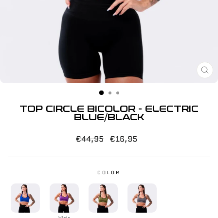
CL
(E
TOP CIRCLE BICOLOR - ELECTRIC
BLUE/BLACK
Regular
Sale
€44,95
€16,95
price
price
COLOR