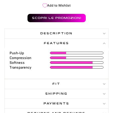
Add to Wishlist
SCOPRI LE PROMOZIONI
DESCRIPTION
FEATURES
Push-Up
Compression
Softness
Transparency
FIT
SHIPPING
PAYMENTS