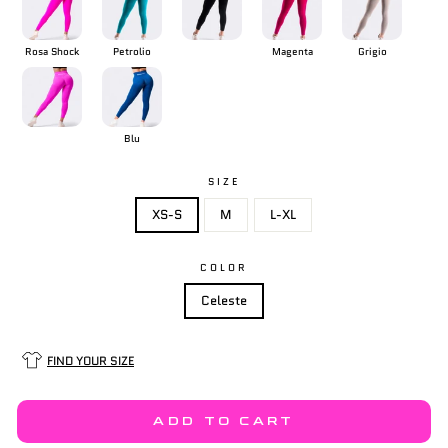
Rosa Shock
Petrolio
Magenta
Grigio
Blu
SIZE
XS-S
M
L-XL
COLOR
Celeste
FIND YOUR SIZE
ADD TO CART