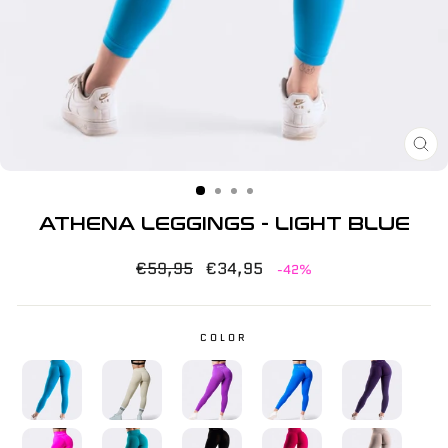
CL
(E
ATHENA LEGGINGS - LIGHT BLUE
Regular
Sale
€59,95
€34,95
-42%
price
price
COLOR