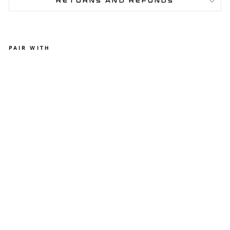
RETURNS AND REFUNDS
PAIR WITH
A
T
H
E
N
A
L
E
G
G
I
N
G
S
-
L
I
G
H
T
B
L
U